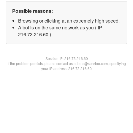
Possible reasons:
Browsing or clicking at an extremely high speed.
A bot is on the same network as you ( IP :
216.73.216.60 )
Session IP:
216.73.216.60
If the problem persists, please contact us at bots@spartoo.com, specifying
your IP address: 216.73.216.60