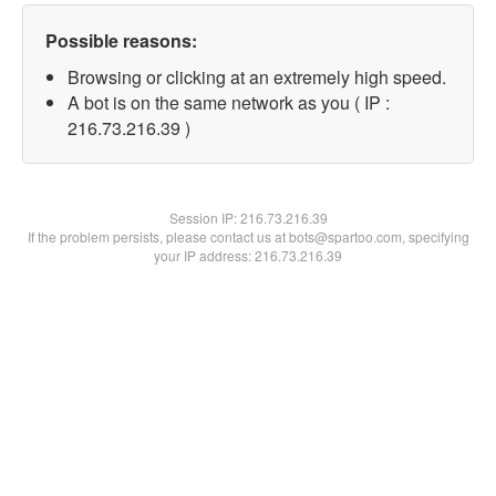
Possible reasons:
Browsing or clicking at an extremely high speed.
A bot is on the same network as you ( IP :
216.73.216.39 )
Session IP:
216.73.216.39
If the problem persists, please contact us at bots@spartoo.com, specifying
your IP address: 216.73.216.39