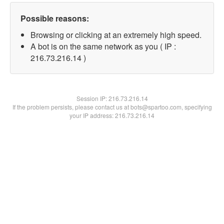
Possible reasons:
Browsing or clicking at an extremely high speed.
A bot is on the same network as you ( IP :
216.73.216.14 )
Session IP:
216.73.216.14
If the problem persists, please contact us at bots@spartoo.com, specifying
your IP address: 216.73.216.14