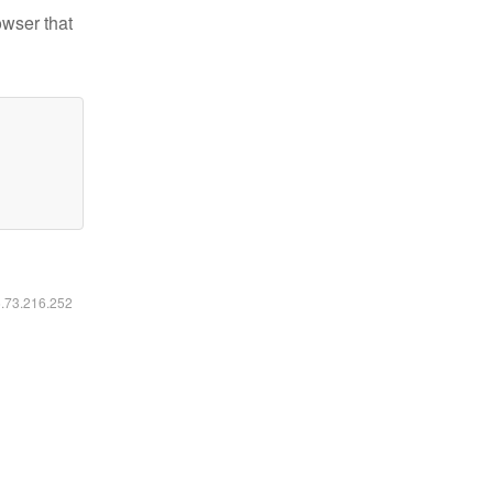
owser that
6.73.216.252