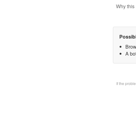
Why this 
Possib
Brow
A bo
If the prob