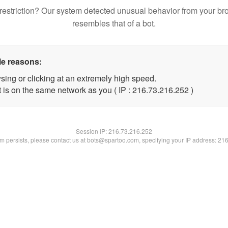
restriction? Our system detected unusual behavior from your br
resembles that of a bot.
le reasons:
sing or clicking at an extremely high speed.
t is on the same network as you ( IP : 216.73.216.252 )
Session IP:
216.73.216.252
lem persists, please contact us at bots@spartoo.com, specifying your IP address: 21