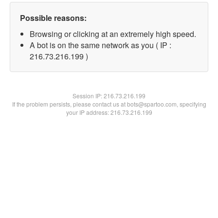
Possible reasons:
Browsing or clicking at an extremely high speed.
A bot is on the same network as you ( IP :
216.73.216.199 )
Session IP:
216.73.216.199
If the problem persists, please contact us at bots@spartoo.com, specifying
your IP address: 216.73.216.199