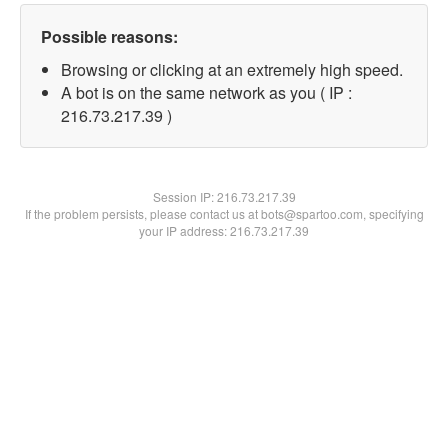
Possible reasons:
Browsing or clicking at an extremely high speed.
A bot is on the same network as you ( IP :
216.73.217.39 )
Session IP:
216.73.217.39
If the problem persists, please contact us at bots@spartoo.com, specifying
your IP address: 216.73.217.39