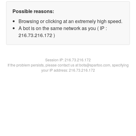
Possible reasons:
Browsing or clicking at an extremely high speed.
A bot is on the same network as you ( IP :
216.73.216.172 )
Session IP:
216.73.216.172
If the problem persists, please contact us at bots@spartoo.com, specifying
your IP address: 216.73.216.172