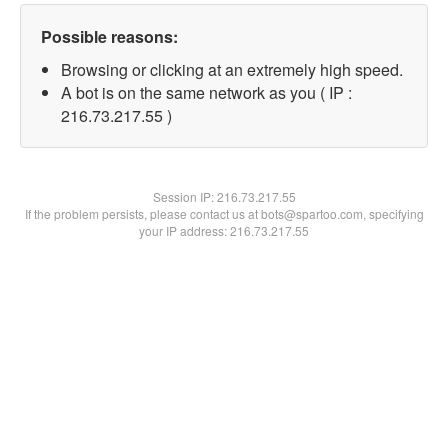
Possible reasons:
Browsing or clicking at an extremely high speed.
A bot is on the same network as you ( IP :
216.73.217.55 )
Session IP:
216.73.217.55
If the problem persists, please contact us at bots@spartoo.com, specifying
your IP address: 216.73.217.55