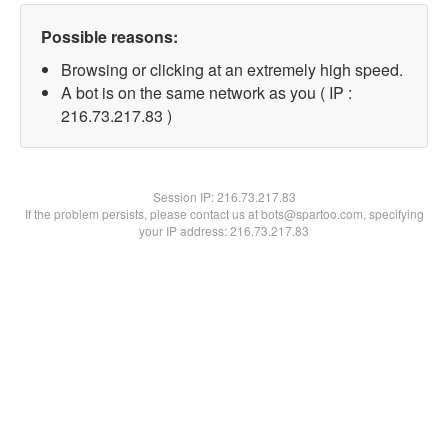
Possible reasons:
Browsing or clicking at an extremely high speed.
A bot is on the same network as you ( IP :
216.73.217.83 )
Session IP:
216.73.217.83
If the problem persists, please contact us at bots@spartoo.com, specifying
your IP address: 216.73.217.83