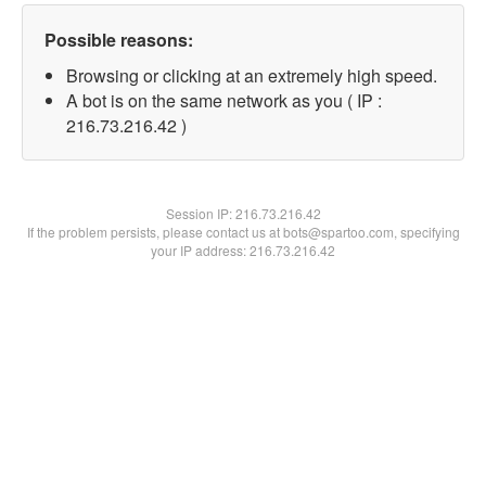
Possible reasons:
Browsing or clicking at an extremely high speed.
A bot is on the same network as you ( IP :
216.73.216.42 )
Session IP:
216.73.216.42
If the problem persists, please contact us at bots@spartoo.com, specifying
your IP address: 216.73.216.42