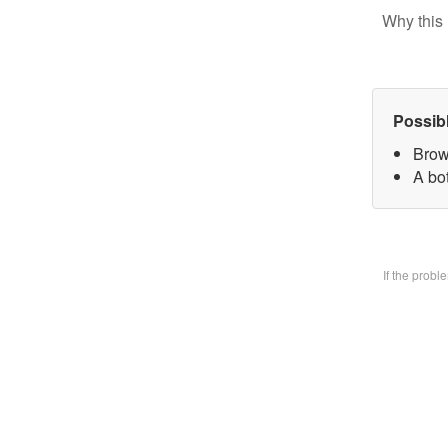
Why this 
Possib
Brow
A bo
If the prob