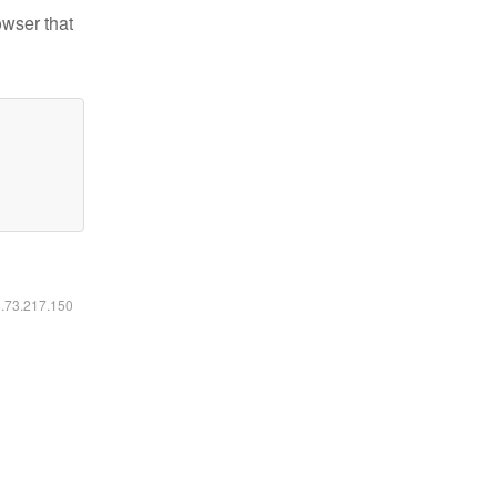
owser that
6.73.217.150