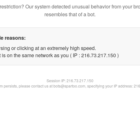
restriction? Our system detected unusual behavior from your br
resembles that of a bot.
le reasons:
sing or clicking at an extremely high speed.
t is on the same network as you ( IP : 216.73.217.150 )
Session IP:
216.73.217.150
lem persists, please contact us at bots@spartoo.com, specifying your IP address: 21