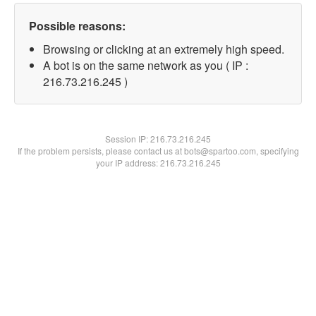
Possible reasons:
Browsing or clicking at an extremely high speed.
A bot is on the same network as you ( IP :
216.73.216.245 )
Session IP:
216.73.216.245
If the problem persists, please contact us at bots@spartoo.com, specifying
your IP address: 216.73.216.245