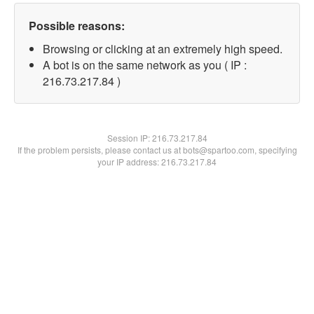
Possible reasons:
Browsing or clicking at an extremely high speed.
A bot is on the same network as you ( IP :
216.73.217.84 )
Session IP:
216.73.217.84
If the problem persists, please contact us at bots@spartoo.com, specifying
your IP address: 216.73.217.84