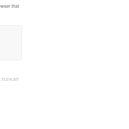
owser that
6.73.216.207