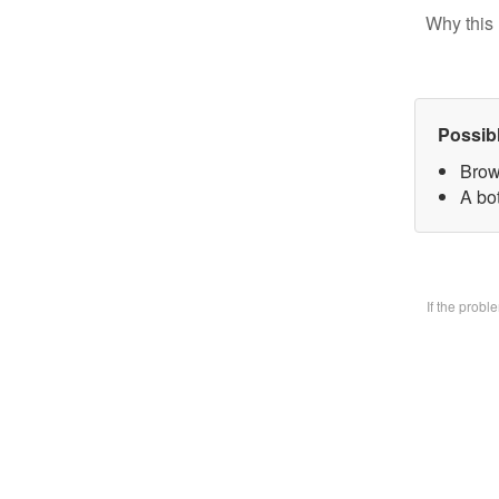
Why this 
Possib
Brow
A bo
If the prob