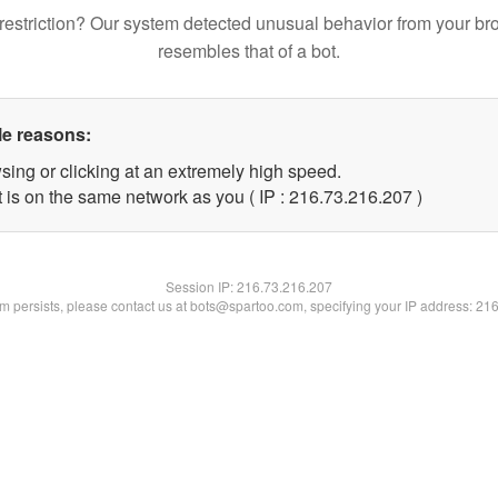
restriction? Our system detected unusual behavior from your br
resembles that of a bot.
le reasons:
sing or clicking at an extremely high speed.
t is on the same network as you ( IP : 216.73.216.207 )
Session IP:
216.73.216.207
lem persists, please contact us at bots@spartoo.com, specifying your IP address: 21