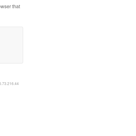
owser that
16.73.216.44