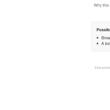
Why this 
Possib
Brow
A bot
If the prob