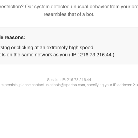
restriction? Our system detected unusual behavior from your br
resembles that of a bot.
le reasons:
sing or clicking at an extremely high speed.
 is on the same network as you ( IP : 216.73.216.44 )
Session IP:
216.73.216.44
lem persists, please contact us at bots@spartoo.com, specifying your IP address: 2