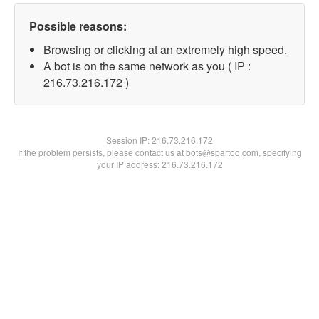
Possible reasons:
Browsing or clicking at an extremely high speed.
A bot is on the same network as you ( IP :
216.73.216.172 )
Session IP:
216.73.216.172
If the problem persists, please contact us at bots@spartoo.com, specifying
your IP address: 216.73.216.172