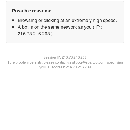
Possible reasons:
Browsing or clicking at an extremely high speed.
A bot is on the same network as you ( IP :
216.73.216.208 )
Session IP:
216.73.216.208
If the problem persists, please contact us at bots@spartoo.com, specifying
your IP address: 216.73.216.208