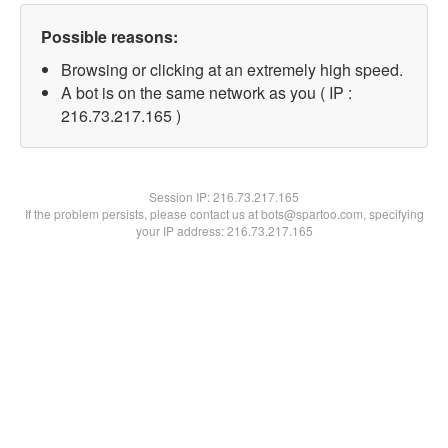
Possible reasons:
Browsing or clicking at an extremely high speed.
A bot is on the same network as you ( IP :
216.73.217.165 )
Session IP:
216.73.217.165
If the problem persists, please contact us at bots@spartoo.com, specifying
your IP address: 216.73.217.165