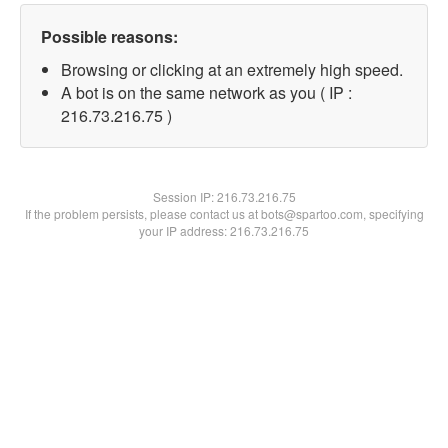
Possible reasons:
Browsing or clicking at an extremely high speed.
A bot is on the same network as you ( IP :
216.73.216.75 )
Session IP:
216.73.216.75
If the problem persists, please contact us at bots@spartoo.com, specifying
your IP address: 216.73.216.75