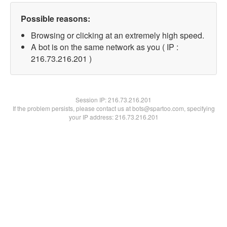
Possible reasons:
Browsing or clicking at an extremely high speed.
A bot is on the same network as you ( IP :
216.73.216.201 )
Session IP:
216.73.216.201
If the problem persists, please contact us at bots@spartoo.com, specifying
your IP address: 216.73.216.201