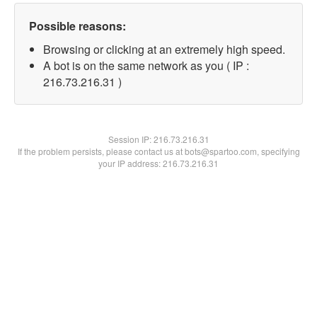
Possible reasons:
Browsing or clicking at an extremely high speed.
A bot is on the same network as you ( IP :
216.73.216.31 )
Session IP:
216.73.216.31
If the problem persists, please contact us at bots@spartoo.com, specifying
your IP address: 216.73.216.31