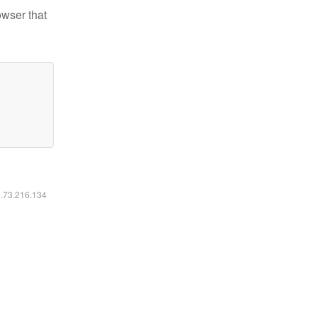
owser that
6.73.216.134