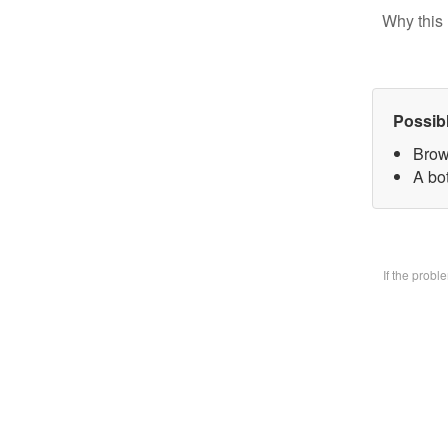
Why this 
Possib
Brow
A bo
If the prob