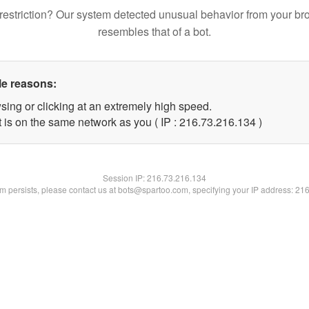
restriction? Our system detected unusual behavior from your br
resembles that of a bot.
le reasons:
sing or clicking at an extremely high speed.
t is on the same network as you ( IP : 216.73.216.134 )
Session IP:
216.73.216.134
lem persists, please contact us at bots@spartoo.com, specifying your IP address: 21