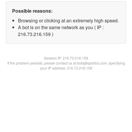
Possible reasons:
Browsing or clicking at an extremely high speed.
A bot is on the same network as you ( IP :
216.73.216.159 )
Session IP:
216.73.216.159
If the problem persists, please contact us at bots@spartoo.com, specifying
your IP address: 216.73.216.159