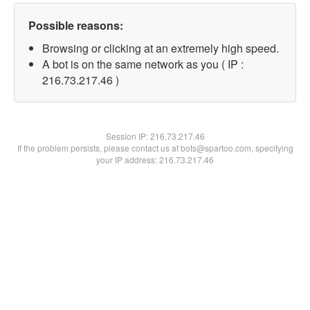
Possible reasons:
Browsing or clicking at an extremely high speed.
A bot is on the same network as you ( IP :
216.73.217.46 )
Session IP:
216.73.217.46
If the problem persists, please contact us at bots@spartoo.com, specifying
your IP address: 216.73.217.46