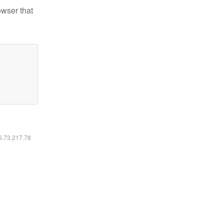
owser that
16.73.217.78