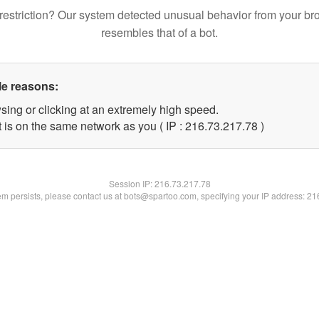
restriction? Our system detected unusual behavior from your br
resembles that of a bot.
le reasons:
sing or clicking at an extremely high speed.
 is on the same network as you ( IP : 216.73.217.78 )
Session IP:
216.73.217.78
lem persists, please contact us at bots@spartoo.com, specifying your IP address: 2