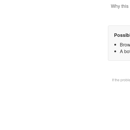
Why this 
Possib
Brow
A bot
If the prob