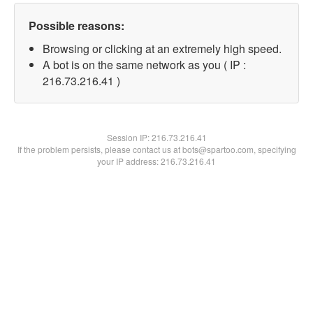
Possible reasons:
Browsing or clicking at an extremely high speed.
A bot is on the same network as you ( IP :
216.73.216.41 )
Session IP:
216.73.216.41
If the problem persists, please contact us at bots@spartoo.com, specifying
your IP address: 216.73.216.41