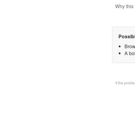
Why this 
Possib
Brow
A bo
If the prob