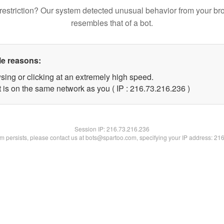
restriction? Our system detected unusual behavior from your br
resembles that of a bot.
le reasons:
sing or clicking at an extremely high speed.
t is on the same network as you ( IP : 216.73.216.236 )
Session IP:
216.73.216.236
lem persists, please contact us at bots@spartoo.com, specifying your IP address: 21