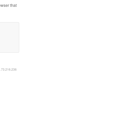
owser that
6.73.216.236