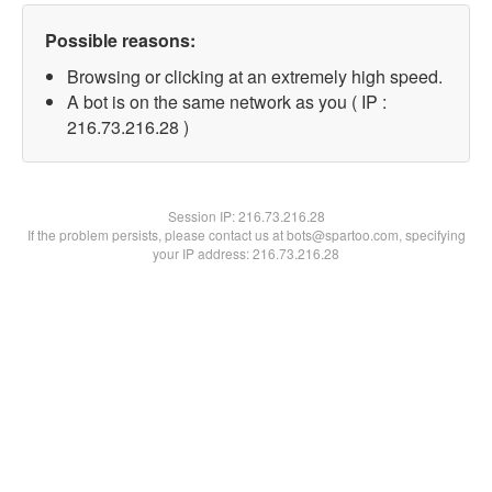
Possible reasons:
Browsing or clicking at an extremely high speed.
A bot is on the same network as you ( IP :
216.73.216.28 )
Session IP:
216.73.216.28
If the problem persists, please contact us at bots@spartoo.com, specifying
your IP address: 216.73.216.28