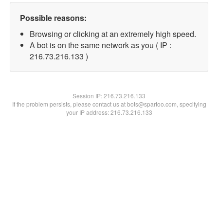
Possible reasons:
Browsing or clicking at an extremely high speed.
A bot is on the same network as you ( IP :
216.73.216.133 )
Session IP:
216.73.216.133
If the problem persists, please contact us at bots@spartoo.com, specifying
your IP address: 216.73.216.133