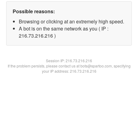
Possible reasons:
Browsing or clicking at an extremely high speed.
A bot is on the same network as you ( IP :
216.73.216.216 )
Session IP:
216.73.216.216
If the problem persists, please contact us at bots@spartoo.com, specifying
your IP address: 216.73.216.216