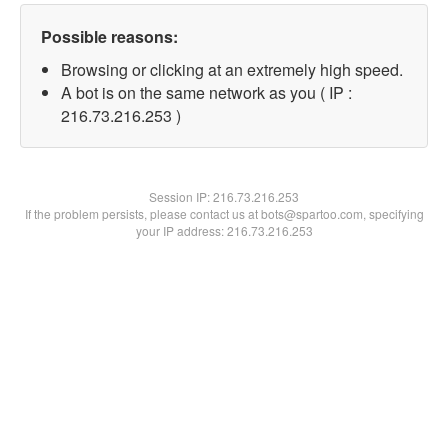
Possible reasons:
Browsing or clicking at an extremely high speed.
A bot is on the same network as you ( IP :
216.73.216.253 )
Session IP:
216.73.216.253
If the problem persists, please contact us at bots@spartoo.com, specifying
your IP address: 216.73.216.253