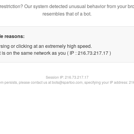
restriction? Our system detected unusual behavior from your br
resembles that of a bot.
le reasons:
sing or clicking at an extremely high speed.
 is on the same network as you ( IP : 216.73.217.17 )
Session IP:
216.73.217.17
lem persists, please contact us at bots@spartoo.com, specifying your IP address: 2