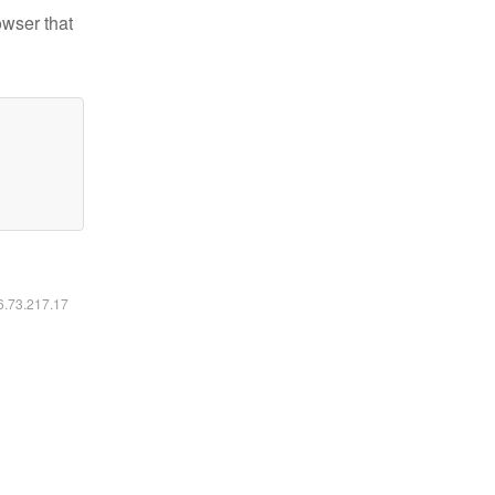
owser that
16.73.217.17