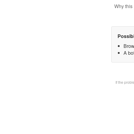
Why this 
Possib
Brow
A bot
If the prob