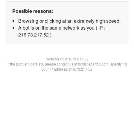
Possible reasons:
Browsing or clicking at an extremely high speed.
A bot is on the same network as you ( IP :
216.73.217.52 )
Session IP:
216.73.217.52
If the problem persists, please contact us at bots@spartoo.com, specifying
your IP address: 216.73.217.52