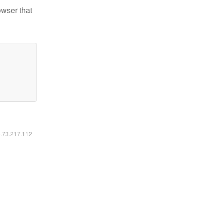
owser that
6.73.217.112