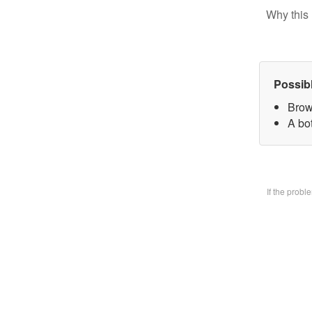
Why this 
Possib
Brow
A bo
If the prob