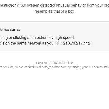
restriction? Our system detected unusual behavior from your br
resembles that of a bot.
le reasons:
sing or clicking at an extremely high speed.
t is on the same network as you ( IP : 216.73.217.112 )
Session IP:
216.73.217.112
lem persists, please contact us at bots@spartoo.com, specifying your IP address: 21