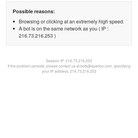
Possible reasons:
Browsing or clicking at an extremely high speed.
A bot is on the same network as you ( IP :
216.73.216.253 )
Session IP:
216.73.216.253
If the problem persists, please contact us at bots@spartoo.com, specifying
your IP address: 216.73.216.253