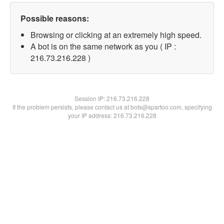
Possible reasons:
Browsing or clicking at an extremely high speed.
A bot is on the same network as you ( IP :
216.73.216.228 )
Session IP:
216.73.216.228
If the problem persists, please contact us at bots@spartoo.com, specifying
your IP address: 216.73.216.228