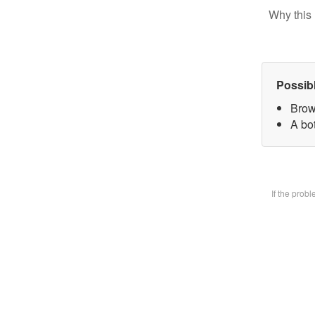
Why this 
Possib
Brow
A bot
If the prob