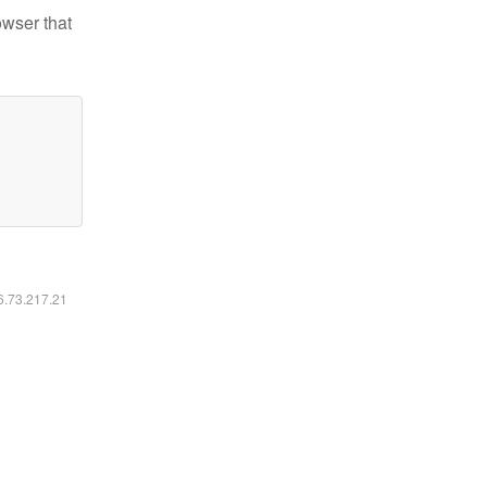
owser that
16.73.217.21