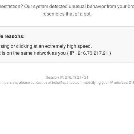
restriction? Our system detected unusual behavior from your br
resembles that of a bot.
le reasons:
sing or clicking at an extremely high speed.
 is on the same network as you ( IP : 216.73.217.21 )
Session IP:
216.73.217.21
lem persists, please contact us at bots@spartoo.com, specifying your IP address: 2