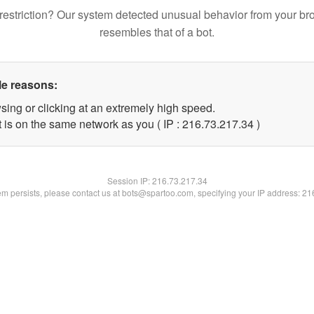
restriction? Our system detected unusual behavior from your br
resembles that of a bot.
le reasons:
sing or clicking at an extremely high speed.
 is on the same network as you ( IP : 216.73.217.34 )
Session IP:
216.73.217.34
lem persists, please contact us at bots@spartoo.com, specifying your IP address: 2