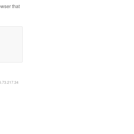
owser that
16.73.217.34