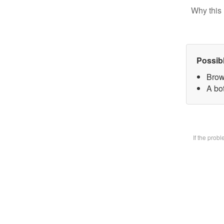
Why this 
Possib
Brow
A bot
If the prob