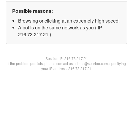
Possible reasons:
Browsing or clicking at an extremely high speed.
A bot is on the same network as you ( IP :
216.73.217.21 )
Session IP:
216.73.217.21
If the problem persists, please contact us at bots@spartoo.com, specifying
your IP address: 216.73.217.21