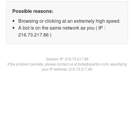
Possible reasons:
Browsing or clicking at an extremely high speed.
A bot is on the same network as you ( IP :
216.73.217.86 )
Session IP:
216.73.217.86
If the problem persists, please contact us at bots@spartoo.com, specifying
your IP address: 216.73.217.86