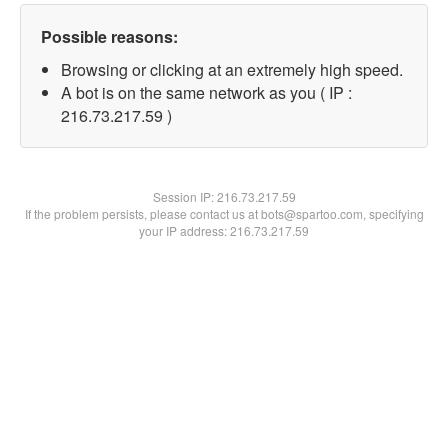
Possible reasons:
Browsing or clicking at an extremely high speed.
A bot is on the same network as you ( IP :
216.73.217.59 )
Session IP:
216.73.217.59
If the problem persists, please contact us at bots@spartoo.com, specifying
your IP address: 216.73.217.59