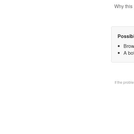
Why this 
Possib
Brow
A bo
If the prob