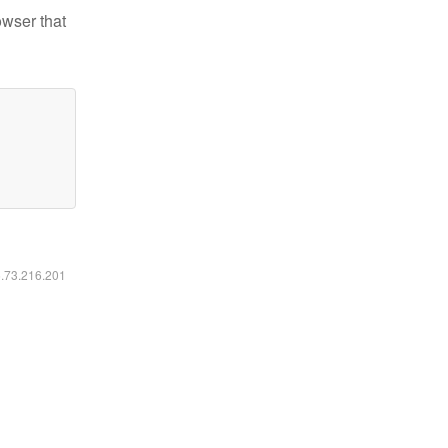
owser that
6.73.216.201