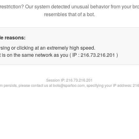
restriction? Our system detected unusual behavior from your br
resembles that of a bot.
le reasons:
sing or clicking at an extremely high speed.
t is on the same network as you ( IP : 216.73.216.201 )
Session IP:
216.73.216.201
lem persists, please contact us at bots@spartoo.com, specifying your IP address: 21