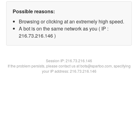
Possible reasons:
Browsing or clicking at an extremely high speed.
A bot is on the same network as you ( IP :
216.73.216.146 )
Session IP:
216.73.216.146
If the problem persists, please contact us at bots@spartoo.com, specifying
your IP address: 216.73.216.146