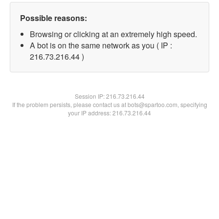
Possible reasons:
Browsing or clicking at an extremely high speed.
A bot is on the same network as you ( IP :
216.73.216.44 )
Session IP:
216.73.216.44
If the problem persists, please contact us at bots@spartoo.com, specifying
your IP address: 216.73.216.44