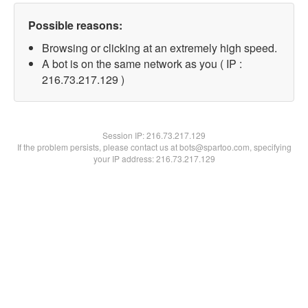
Possible reasons:
Browsing or clicking at an extremely high speed.
A bot is on the same network as you ( IP :
216.73.217.129 )
Session IP:
216.73.217.129
If the problem persists, please contact us at bots@spartoo.com, specifying
your IP address: 216.73.217.129