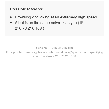
Possible reasons:
Browsing or clicking at an extremely high speed.
A bot is on the same network as you ( IP :
216.73.216.108 )
Session IP:
216.73.216.108
If the problem persists, please contact us at bots@spartoo.com, specifying
your IP address: 216.73.216.108