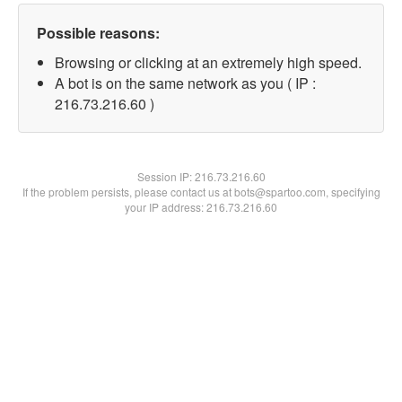
Possible reasons:
Browsing or clicking at an extremely high speed.
A bot is on the same network as you ( IP :
216.73.216.60 )
Session IP:
216.73.216.60
If the problem persists, please contact us at bots@spartoo.com, specifying
your IP address: 216.73.216.60