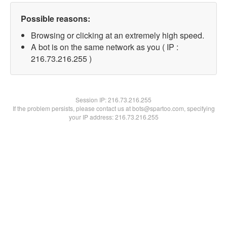
Possible reasons:
Browsing or clicking at an extremely high speed.
A bot is on the same network as you ( IP :
216.73.216.255 )
Session IP:
216.73.216.255
If the problem persists, please contact us at bots@spartoo.com, specifying
your IP address: 216.73.216.255