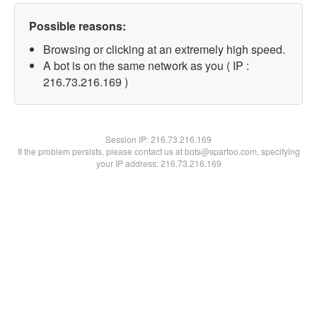
Possible reasons:
Browsing or clicking at an extremely high speed.
A bot is on the same network as you ( IP :
216.73.216.169 )
Session IP:
216.73.216.169
If the problem persists, please contact us at bots@spartoo.com, specifying
your IP address: 216.73.216.169