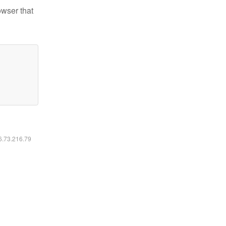
owser that
16.73.216.79