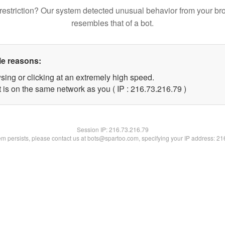
restriction? Our system detected unusual behavior from your br
resembles that of a bot.
le reasons:
sing or clicking at an extremely high speed.
 is on the same network as you ( IP : 216.73.216.79 )
Session IP:
216.73.216.79
lem persists, please contact us at bots@spartoo.com, specifying your IP address: 2