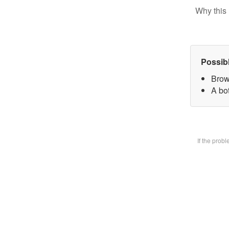
Why this 
Possib
Brow
A bot
If the prob